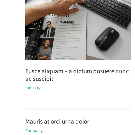
Fusce aliquam – a dictum posuere nunc
ac suscipit
Industry
Mauris at orci urna dolor
Company