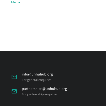
Media
info@unhuhub.org
For general enquiries
partnerships@unhuhub.org
For partnership enquiries