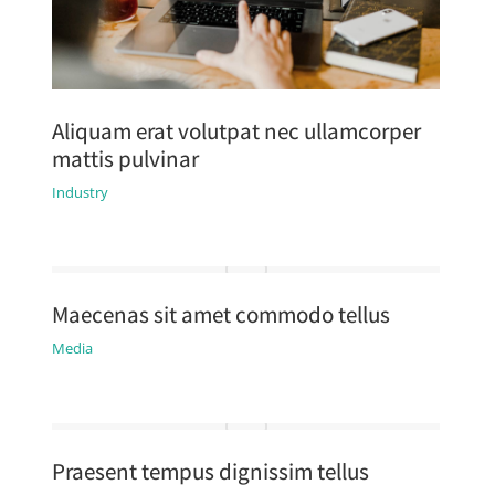
Aliquam erat volutpat nec ullamcorper
mattis pulvinar
Industry
Maecenas sit amet commodo tellus
Media
Praesent tempus dignissim tellus