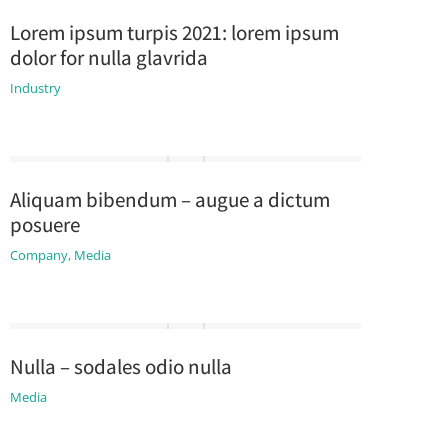
Lorem ipsum turpis 2021: lorem ipsum
dolor for nulla glavrida
Industry
Aliquam bibendum – augue a dictum
posuere
Company
,
Media
Nulla – sodales odio nulla
Media