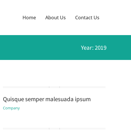
Home
About Us
Contact Us
Year: 2019
Quisque semper malesuada ipsum
Company