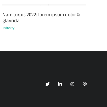
Nam turpis 2022: lorem ipsum dolor &
glavrida
Industry