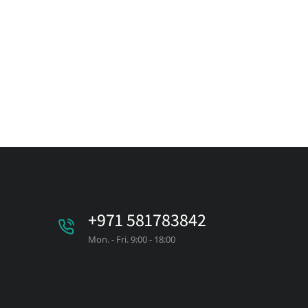
+971 581783842
Mon. - Fri. 9:00 - 18:00