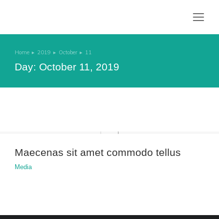
Home
2019
October
11
You are here:
Day: October 11, 2019
Maecenas sit amet commodo tellus
Media