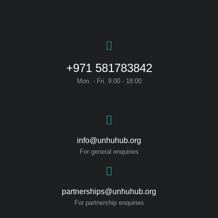
+971 581783842
Mon. - Fri. 9:00 - 18:00
info@unhuhub.org
For general enquiries
partnerships@unhuhub.org
For partnership enquiries