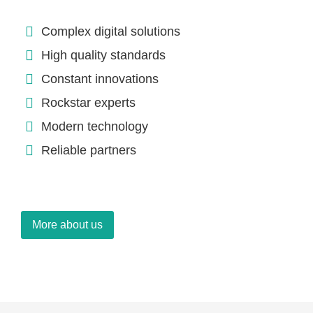
Complex digital solutions
High quality standards
Constant innovations
Rockstar experts
Modern technology
Reliable partners
More about us