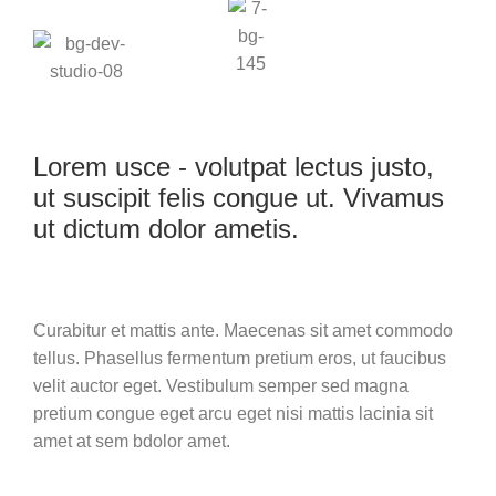
Lorem usce - volutpat lectus justo,
ut suscipit felis congue ut. Vivamus
ut dictum dolor ametis.
Curabitur et mattis ante. Maecenas sit amet commodo
tellus. Phasellus fermentum pretium eros, ut faucibus
velit auctor eget. Vestibulum semper sed magna
pretium congue eget arcu eget nisi mattis lacinia sit
amet at sem bdolor amet.