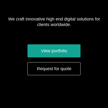
We craft innovative high end digital solutions for
clients worldwide.
View portfolio
Request for quote