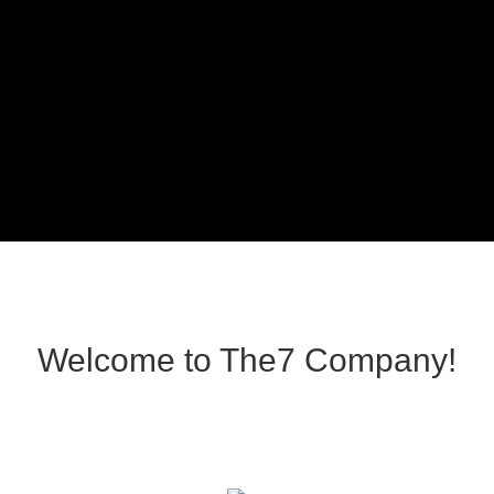
Welcome to The7 Company!