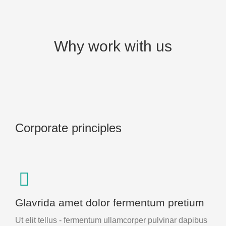
Why work with us
Corporate principles
Glavrida amet dolor fermentum pretium
Ut elit tellus - fermentum ullamcorper pulvinar dapibus