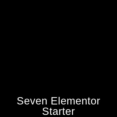
Seven Elementor
Starter