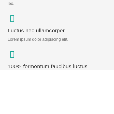
leo.
Luctus nec ullamcorper
Lorem ipsum dolor adipiscing elit.
100% fermentum faucibus luctus
Ipsum tellus, luctus nec ullamcorper mattis pulvinar.
Experience