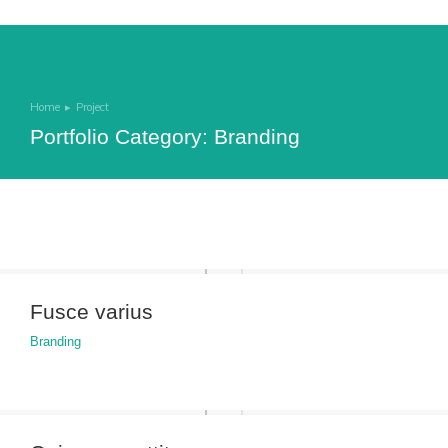
Home
Project
You are here:
Portfolio Category: Branding
Fusce varius
Branding