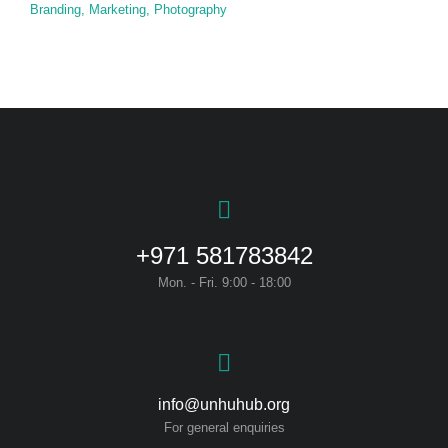
Branding
,
Marketing
,
Photography
+971 581783842
Mon. - Fri. 9:00 - 18:00
info@unhuhub.org
For general enquiries