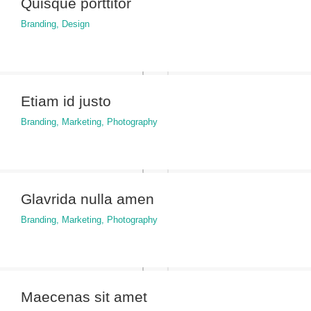
Quisque porttitor
Branding
,
Design
Etiam id justo
Branding
,
Marketing
,
Photography
Glavrida nulla amen
Branding
,
Marketing
,
Photography
Maecenas sit amet