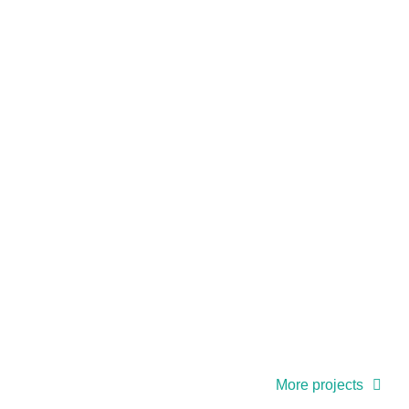
More projects