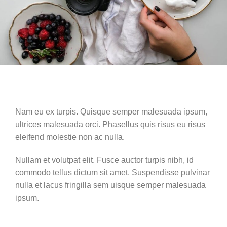
Nam eu ex turpis. Quisque semper malesuada ipsum,
ultrices malesuada orci. Phasellus quis risus eu risus
eleifend molestie non ac nulla.
Nullam et volutpat elit. Fusce auctor turpis nibh, id
commodo tellus dictum sit amet. Suspendisse pulvinar
nulla et lacus fringilla sem uisque semper malesuada
ipsum.