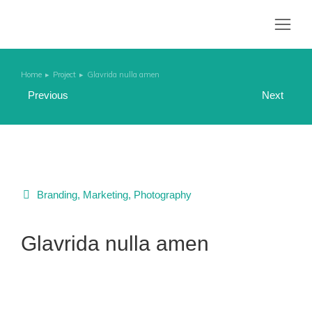
Home
Project
Glavrida nulla amen
You are here:
Previous
Next
Branding
,
Marketing
,
Photography
Glavrida nulla amen