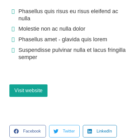
Phasellus quis risus eu risus eleifend ac
nulla
Molestie non ac nulla dolor
Phasellus amet - glavida quis lorem
Suspendisse pulvinar nulla et lacus fringilla
semper
Visit website
Facebook
Twitter
LinkedIn