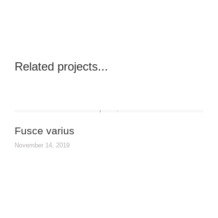
Related projects...
Fusce varius
November 14, 2019