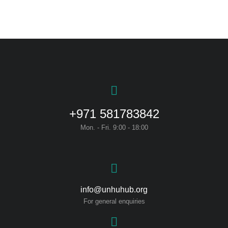
+971 581783842
Mon. - Fri. 9:00 - 18:00
info@unhuhub.org
For general enquiries