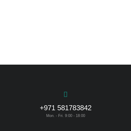
Curabitur pellen tesque
+971 581783842
Mon. - Fri. 9:00 - 18:00