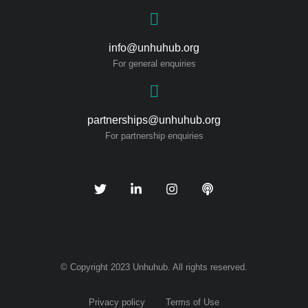
info@unhuhub.org
For general enquiries
partnerships@unhuhub.org
For partnership enquiries
© Copyright 2023 Unhuhub. All rights reserved.
Privacy policy
Terms of Use