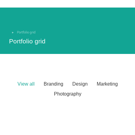
Portfolio grid
You are here:
Portfolio grid
View all
Branding
Design
Marketing
Photography